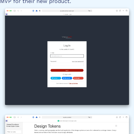
MVP for their new product.