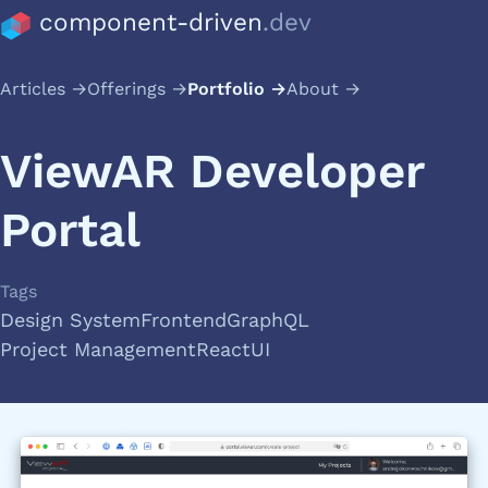
component-driven
.dev
Articles
Offerings
Portfolio
About
ViewAR Developer
Portal
Tags
Design System
Frontend
GraphQL
Project Management
React
UI