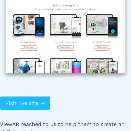
Visit live site →
ViewAR reached to us to help them to create an