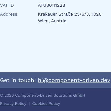
VAT ID
ATU80111228
Address
Krakauer Straße 25/6/3, 1020
Wien, Austria
Get in touch:
hi@component-driven.dev
© 2026
Component-Driven Solutions GmbH
Privacy Policy
|
Cookies Policy