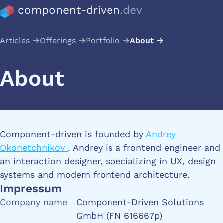
component-driven
.dev
Articles
Offerings
Portfolio
About
About
Component-driven is founded by
Andrey
Okonetchnikov
. Andrey is a frontend engineer and
an interaction designer, specializing in UX, design
systems and modern frontend architecture.
Impressum
Company name
Component-Driven Solutions
GmbH (FN 616667p)