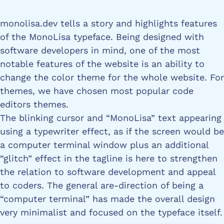
monolisa.dev tells a story and highlights features
of the MonoLisa typeface. Being designed with
software developers in mind, one of the most
notable features of the website is an ability to
change the color theme for the whole website. For
themes, we have chosen most popular code
editors themes.
The blinking cursor and “MonoLisa” text appearing
using a typewriter effect, as if the screen would be
a computer terminal window plus an additional
“glitch” effect in the tagline is here to strengthen
the relation to software development and appeal
to coders. The general are-direction of being a
“computer terminal” has made the overall design
very minimalist and focused on the typeface itself.