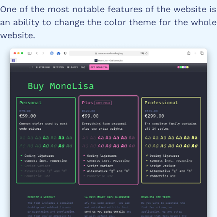
One of the most notable features of the website is
an ability to change the color theme for the whole
website.