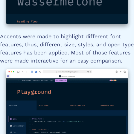
Accents were made to highlight different font
features, thus, different size, styles, and open type
features has been applied. Most of those features
were made interactive for an easy comparison.