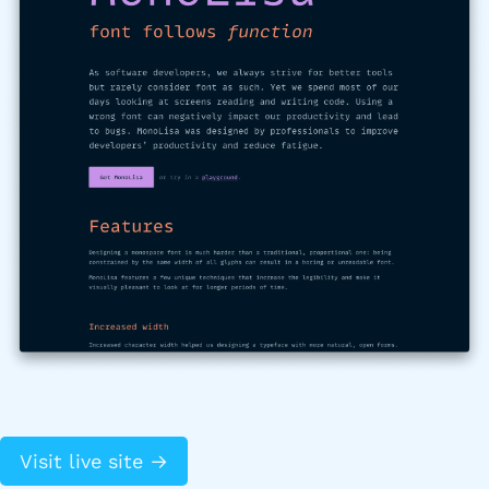
Visit live site →