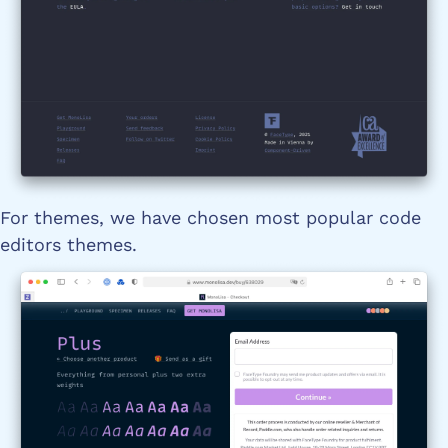
For themes, we have chosen most popular code
editors themes.