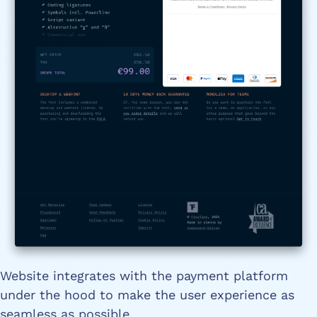
Website integrates with the payment platform
under the hood to make the user experience as
seamless as possible.