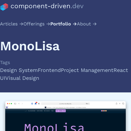
component-driven
.dev
Articles
Offerings
Portfolio
About
MonoLisa
Tags
Design System
Frontend
Project Management
React
UI
Visual Design